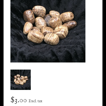
$3.00
Excl. tax