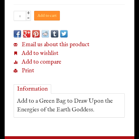
+
Add to cart
-
Email us about this product
Add to wishlist
Add to compare
Print
Information
Add to a Green Bag to Draw Upon the
Energies of the Earth Goddess.