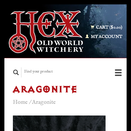
CART ($0.00)
MY ACCOUNT
ARAGONITE
Home
/
Aragonite