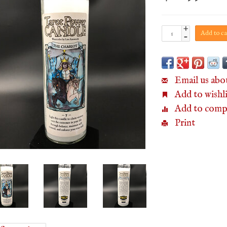
+
Add to ca
-
Email us abo
Add to wishli
Add to comp
Print