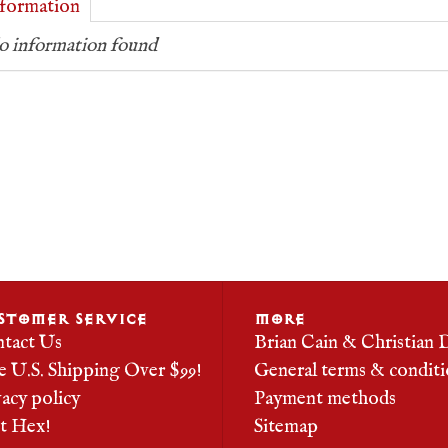
formation
 information found
STOMER SERVICE
MORE
tact Us
Brian Cain & Christian 
e U.S. Shipping Over $99!
General terms & conditi
vacy policy
Payment methods
it Hex!
Sitemap