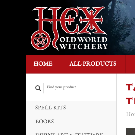
HOME
ALL PRODUCTS
T
T
SPELL KITS
Ho
BOOKS