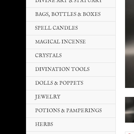
DIVINE ART & STATUARY
BAGS, BOTTLES & BOXES
SPELL CANDLES
MAGICAL INCENSE
CRYSTALS
DIVINATION TOOLS
DOLLS & POPPETS
JEWELRY
POTIONS & PAMPERINGS
HERBS