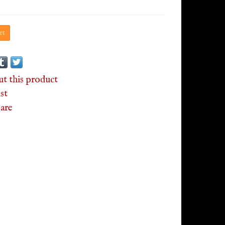
rt
ut this product
st
are