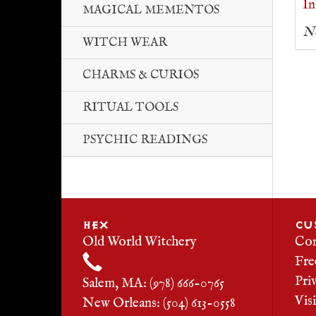
In
MAGICAL MEMENTOS
No
WITCH WEAR
CHARMS & CURIOS
RITUAL TOOLS
PSYCHIC READINGS
HEX
CU
Old World Witchery
Con
Fre
Pri
Salem, MA: (978) 666-0765
Vis
New Orleans: (504) 613-0558