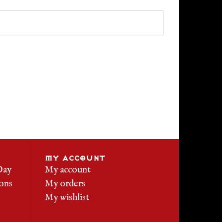
MY ACCOUNT
Day
My account
ons
My orders
My wishlist