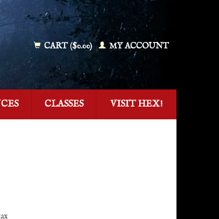
CART ($0.00)
MY ACCOUNT
NCES
CLASSES
VISIT HEX!
tax