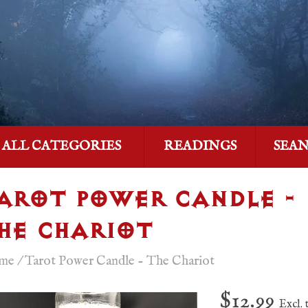
ALL CATEGORIES
READINGS
SEA
AROT POWER CANDLE -
HE CHARIOT
me
/
Tarot Power Candle - The Chariot
$12.99
Excl. 