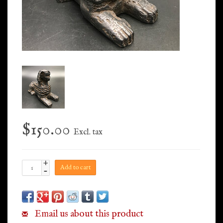
$150.00
Excl. tax
+
Add to cart
-
Email us about this product