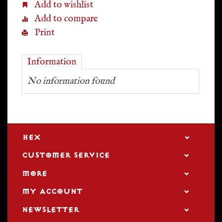
Add to wishlist
Add to compare
Print
Information
No information found
HEX
CUSTOMER SERVICE
MORE
MY ACCOUNT
NEWSLETTER