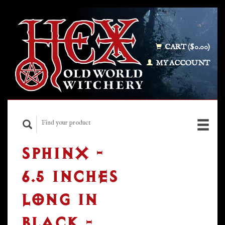
CART ($0.00)
MY ACCOUNT
SPHINX -
6.5 INCHES
LONG IN
BLACK -