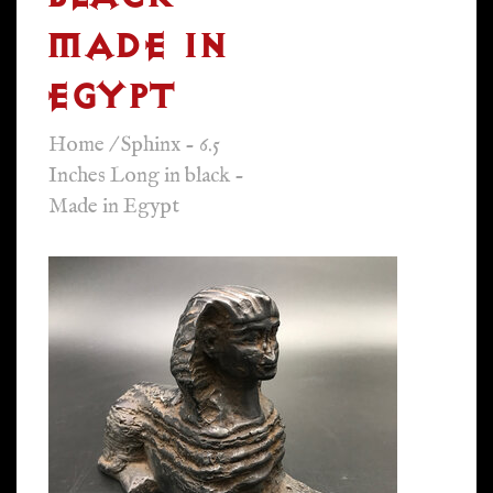
MADE IN
EGYPT
Home
/
Sphinx - 6.5
Inches Long in black -
Made in Egypt