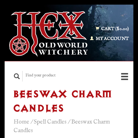
CART ($0.00)
MY ACCOUNT
BEESWAX CHARM
CANDLES
Home
/
Spell Candles
/
Beeswax Charm
Candles