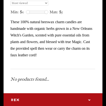
Min: $
0
Max: $
5
These 100% natural beeswax charm candles are
handmade with organic herbs grown in a New Orleans
Witch's Garden, scented with pure essential oils from
plants and flowers, and blessed with true Magic. Cast
the provided spell then wear or carry the charm on its
faux leather cord!
No products found...
HEX