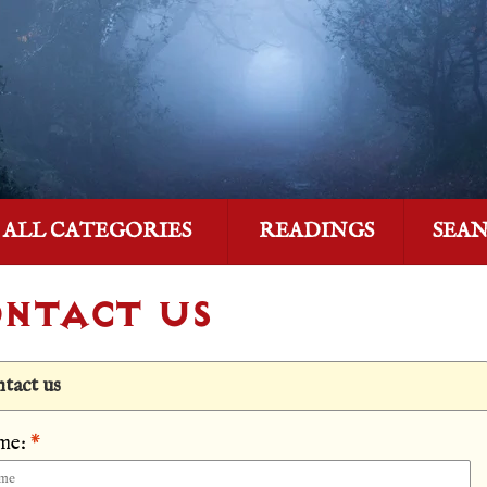
ALL CATEGORIES
READINGS
SEA
NTACT US
tact us
me:
*