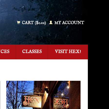
CART ($0.00)
MY ACCOUNT
NCES
CLASSES
VISIT HEX!