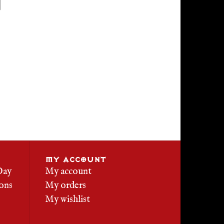
MY ACCOUNT
Day
My account
ons
My orders
My wishlist