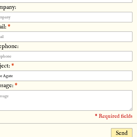
mpany:
il:
*
ephone:
ject:
*
sage:
*
* Required fields
Send