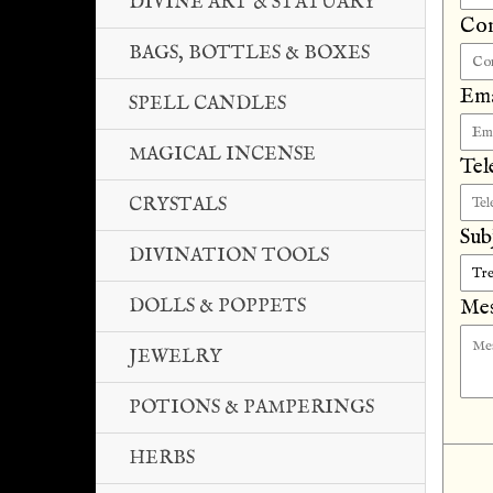
DIVINE ART & STATUARY
Co
BAGS, BOTTLES & BOXES
Ema
SPELL CANDLES
MAGICAL INCENSE
Tel
CRYSTALS
Sub
DIVINATION TOOLS
DOLLS & POPPETS
Mes
JEWELRY
POTIONS & PAMPERINGS
HERBS