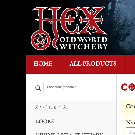
HOME
ALL PRODUCTS
CO
Con
SPELL KITS
BOOKS
Na