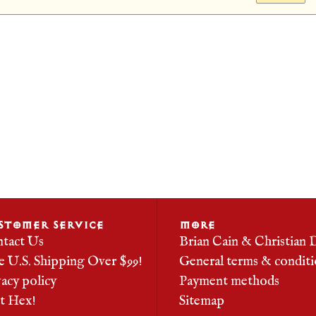
STOMER SERVICE
MORE
tact Us
Brian Cain & Christian 
e U.S. Shipping Over $99!
General terms & conditi
vacy policy
Payment methods
it Hex!
Sitemap