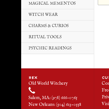
MAGICAL MEMENTOS
WITCH WEAR
CHARMS & CURIOS
RITUAL TOOLS
PSYCHIC READINGS
HEX
CU
Old World Witchery
Con
Fre
Pri
Salem, MA: (978) 666-0765
Vis
New Orleans: (504) 613-0558