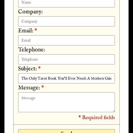
Company:
Email:
*
Telephone:
Subject:
*
Message:
*
* Required fields