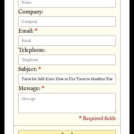
Company:
Email:
*
Telephone:
Subject:
*
Message:
*
* Required fields