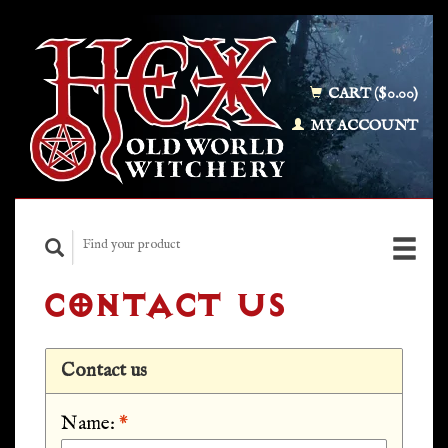
CART ($0.00)
MY ACCOUNT
CONTACT US
Contact us
Name:
*