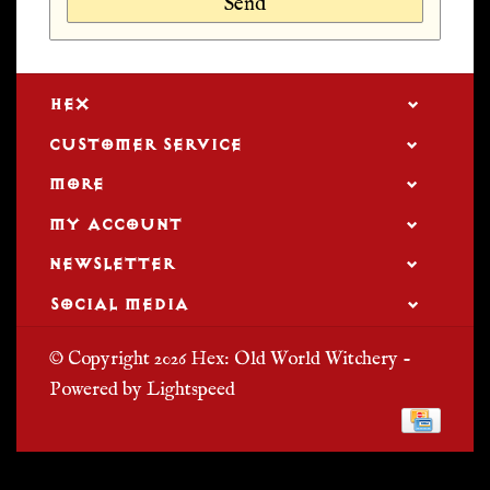
Send
HEX
CUSTOMER SERVICE
MORE
MY ACCOUNT
NEWSLETTER
SOCIAL MEDIA
© Copyright 2026 Hex: Old World Witchery -
Powered by
Lightspeed