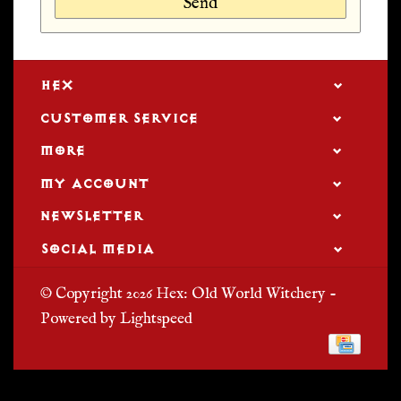
Send
HEX
CUSTOMER SERVICE
MORE
MY ACCOUNT
NEWSLETTER
SOCIAL MEDIA
© Copyright 2026 Hex: Old World Witchery -
Powered by
Lightspeed