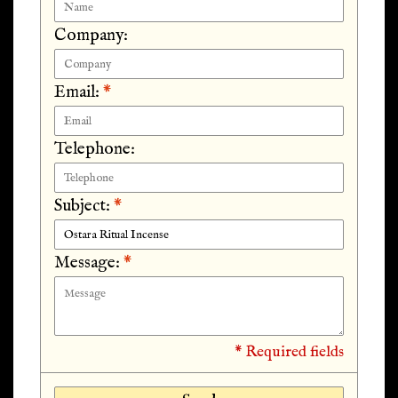
Company:
Email:
*
Telephone:
Subject:
*
Message:
*
* Required fields