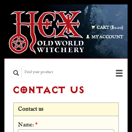
CART ($0.00)
MY ACCOUNT
CONTACT US
Contact us
Name:
*