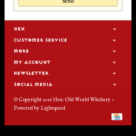
Send
HEX
CUSTOMER SERVICE
MORE
MY ACCOUNT
NEWSLETTER
SOCIAL MEDIA
© Copyright 2026 Hex: Old World Witchery -
Powered by
Lightspeed