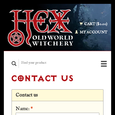
CART ($0.00)
MY ACCOUNT
CONTACT US
Contact us
Name:
*