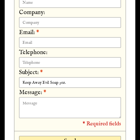
Company:
Email:
*
Telephone:
Subject:
*
Message:
*
* Required fields