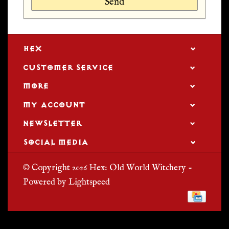
Send
HEX
CUSTOMER SERVICE
MORE
MY ACCOUNT
NEWSLETTER
SOCIAL MEDIA
© Copyright 2026 Hex: Old World Witchery -
Powered by
Lightspeed