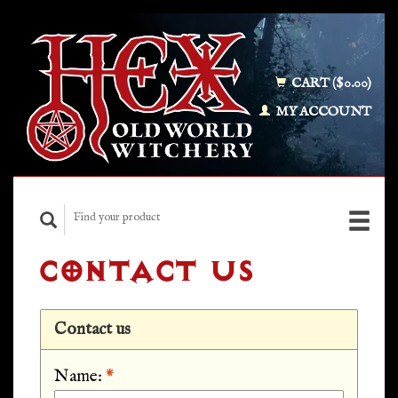
CART ($0.00)
MY ACCOUNT
CONTACT US
Contact us
Name:
*