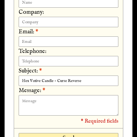
Company:
Email:
*
Telephone:
Subject:
*
Message:
*
* Required fields