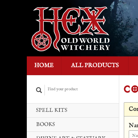
HOME
ALL PRODUCTS
CO
Con
SPELL KITS
BOOKS
Na