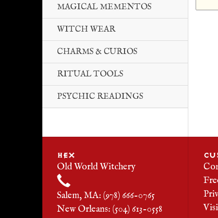
MAGICAL MEMENTOS
WITCH WEAR
CHARMS & CURIOS
RITUAL TOOLS
PSYCHIC READINGS
HEX
CU
Old World Witchery
Con
Fre
Pri
Salem, MA: (978) 666-0765
Vis
New Orleans: (504) 613-0558