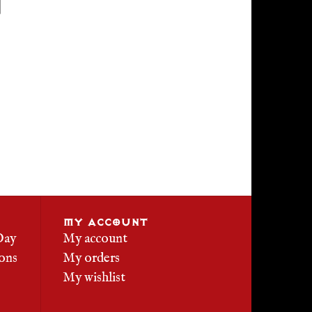
MY ACCOUNT
Day
My account
ons
My orders
My wishlist