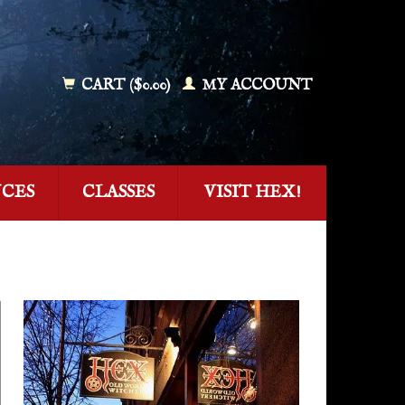
CART ($0.00)
MY ACCOUNT
NCES
CLASSES
VISIT HEX!