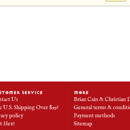
STOMER SERVICE
MORE
tact Us
Brian Cain & Christian 
e U.S. Shipping Over $99!
General terms & conditi
vacy policy
Payment methods
it Hex!
Sitemap