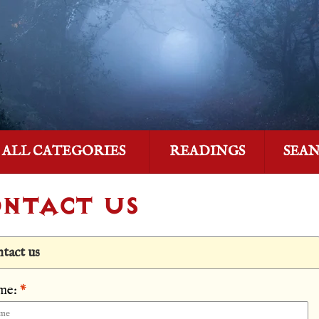
ALL CATEGORIES
READINGS
SEA
NTACT US
tact us
me:
*