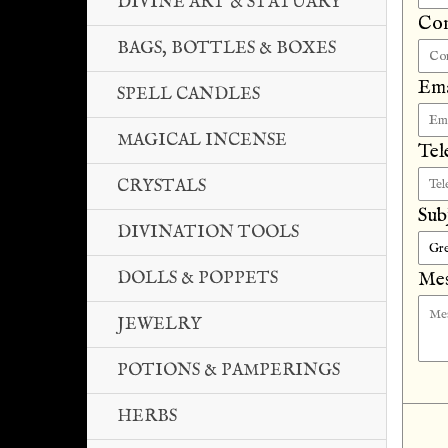
DIVINE ART & STATUARY
Co
BAGS, BOTTLES & BOXES
Ema
SPELL CANDLES
MAGICAL INCENSE
Tel
CRYSTALS
Sub
DIVINATION TOOLS
DOLLS & POPPETS
Mes
JEWELRY
POTIONS & PAMPERINGS
HERBS