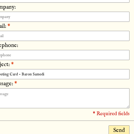
mpany:
il:
*
ephone:
ject:
*
sage:
*
* Required fields
Send