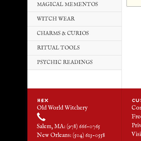
MAGICAL MEMENTOS
WITCH WEAR
CHARMS & CURIOS
RITUAL TOOLS
PSYCHIC READINGS
HEX
CU
Old World Witchery
Con
Fre
Pri
Salem, MA: (978) 666-0765
Vis
New Orleans: (504) 613-0558