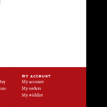
MY ACCOUNT
Day
My account
ons
My orders
My wishlist