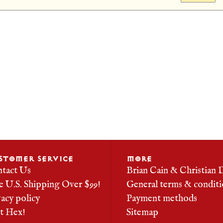
STOMER SERVICE
MORE
tact Us
Brian Cain & Christian 
e U.S. Shipping Over $99!
General terms & conditi
vacy policy
Payment methods
it Hex!
Sitemap