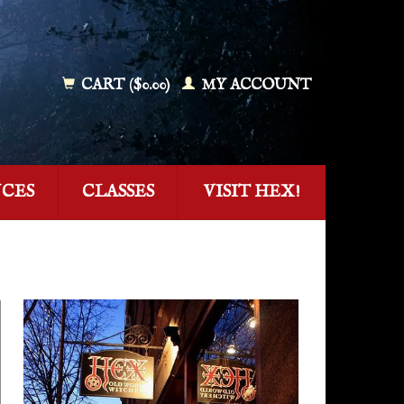
CART ($0.00)
MY ACCOUNT
NCES
CLASSES
VISIT HEX!