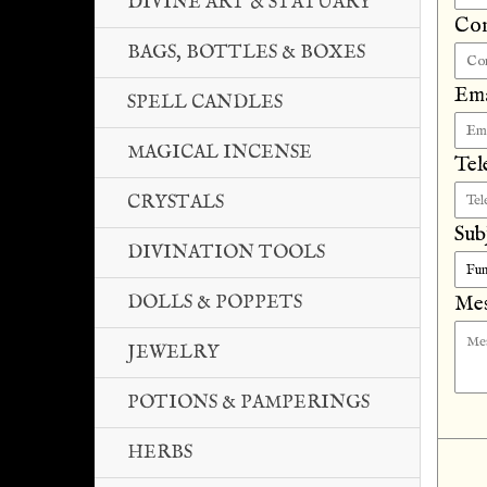
DIVINE ART & STATUARY
Co
BAGS, BOTTLES & BOXES
Ema
SPELL CANDLES
MAGICAL INCENSE
Tel
CRYSTALS
Sub
DIVINATION TOOLS
DOLLS & POPPETS
Mes
JEWELRY
POTIONS & PAMPERINGS
HERBS