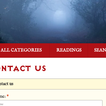
ALL CATEGORIES
READINGS
SEA
NTACT US
tact us
me:
*