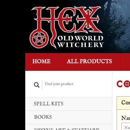
HOME
ALL PRODUCTS
CO
Con
SPELL KITS
BOOKS
Na