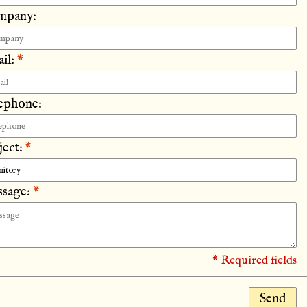
mpany:
il:
*
ephone:
ject:
*
sage:
*
* Required fields
Send