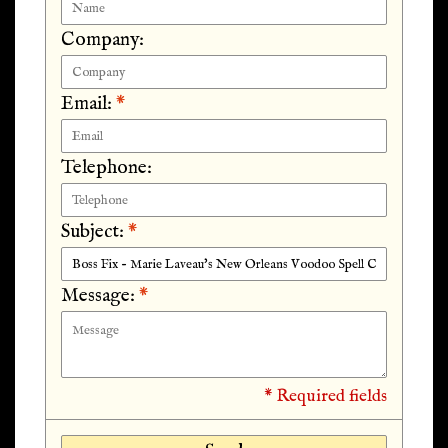
Company:
Email:
*
Telephone:
Subject:
*
Message:
*
* Required fields