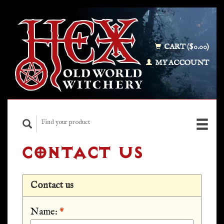
CART ($0.00)
MY ACCOUNT
CONTACT US
Contact us
Name:
*