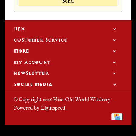
Send
HEX
CUSTOMER SERVICE
MORE
MY ACCOUNT
NEWSLETTER
SOCIAL MEDIA
© Copyright 2026 Hex: Old World Witchery -
Powered by
Lightspeed