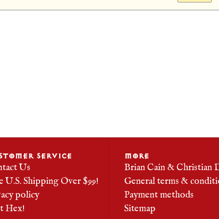
STOMER SERVICE
MORE
tact Us
Brian Cain & Christian 
e U.S. Shipping Over $99!
General terms & conditi
vacy policy
Payment methods
it Hex!
Sitemap