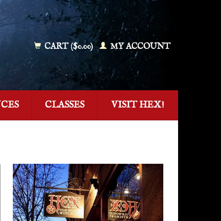
CART ($0.00)
MY ACCOUNT
NCES
CLASSES
VISIT HEX!