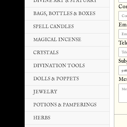
DIVINE ART & STATUARY
Co
BAGS, BOTTLES & BOXES
Ema
SPELL CANDLES
MAGICAL INCENSE
Tel
CRYSTALS
Sub
DIVINATION TOOLS
DOLLS & POPPETS
Mes
JEWELRY
POTIONS & PAMPERINGS
HERBS