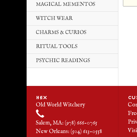
MAGICAL MEMENTOS
WITCH WEAR
CHARMS & CURIOS
RITUAL TOOLS
PSYCHIC READINGS
HEX
CU
Old World Witchery
Con
Fre
Pri
Salem, MA: (978) 666-0765
Vis
New Orleans: (504) 613-0558