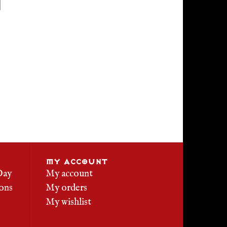
MY ACCOUNT
Day
My account
ons
My orders
My wishlist