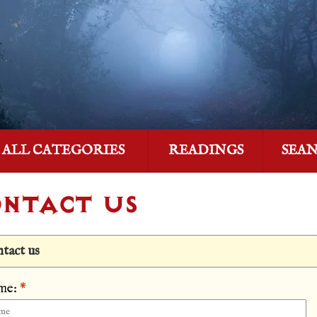
ALL CATEGORIES
READINGS
SEA
NTACT US
tact us
me:
*