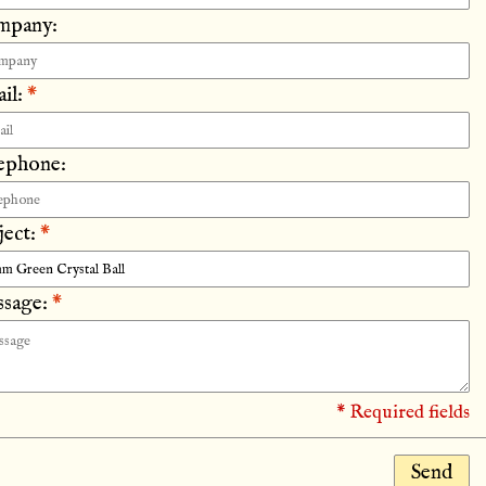
mpany:
il:
*
ephone:
ject:
*
sage:
*
* Required fields
Send