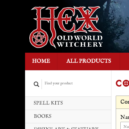
HOME
ALL PRODUCTS
CO
Con
SPELL KITS
BOOKS
Na