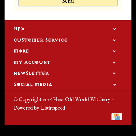
Send
HEX
CUSTOMER SERVICE
MORE
MY ACCOUNT
NEWSLETTER
SOCIAL MEDIA
© Copyright 2026 Hex: Old World Witchery -
Powered by
Lightspeed