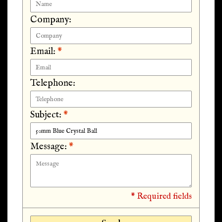
Company:
Email:
*
Telephone:
Subject:
*
Message:
*
* Required fields