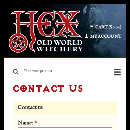
CART ($0.00)
MY ACCOUNT
CONTACT US
Contact us
Name:
*