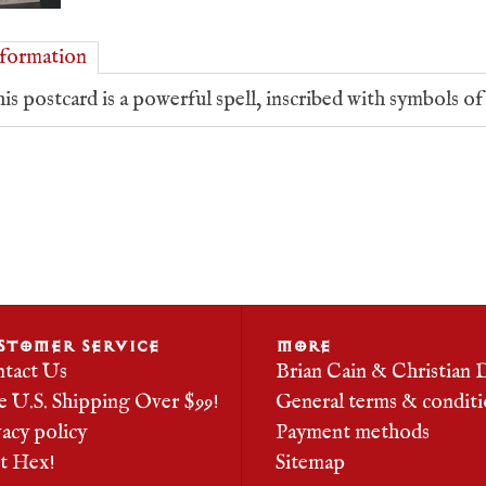
formation
is postcard is a powerful spell, inscribed with symbols o
STOMER SERVICE
MORE
tact Us
Brian Cain & Christian 
e U.S. Shipping Over $99!
General terms & conditi
vacy policy
Payment methods
it Hex!
Sitemap