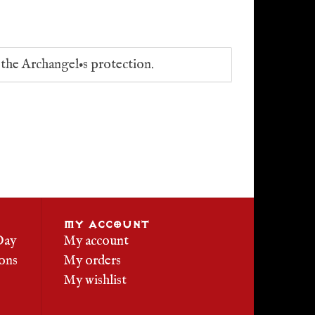
f the Archangel•s protection.
MY ACCOUNT
Day
My account
ons
My orders
My wishlist