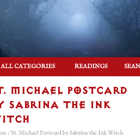
ALL CATEGORIES
READINGS
SEA
T. MICHAEL POSTCARD
Y SABRINA THE INK
ITCH
me
/
St. Michael Postcard by Sabrina the Ink Witch