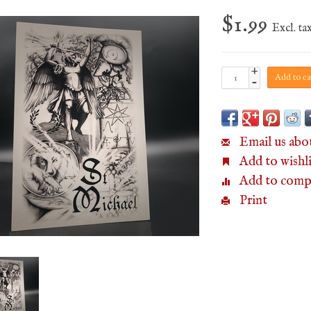
$1.99
Excl. ta
+
Add to ca
-
Email us abo
Add to wishli
Add to comp
Print