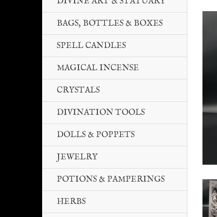
DIVINE ART & STATUARY
BAGS, BOTTLES & BOXES
SPELL CANDLES
MAGICAL INCENSE
CRYSTALS
DIVINATION TOOLS
DOLLS & POPPETS
JEWELRY
POTIONS & PAMPERINGS
HERBS