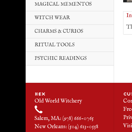
MAGICAL MEMENTOS
In
WITCH WEAR
Th
CHARMS & CURIOS
RITUAL TOOLS
PSYCHIC READINGS
HEX
CU
Old World Witchery
Con
Fre
Pri
Salem, MA: (978) 666-0765
Vis
New Orleans: (504) 613-0558