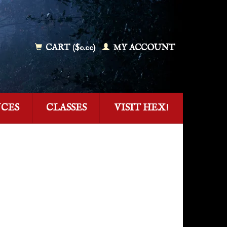
CART ($0.00)
MY ACCOUNT
NCES
CLASSES
VISIT HEX!