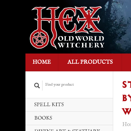
HOME
ALL PRODUCTS
S
B
SPELL KITS
W
BOOKS
Ho