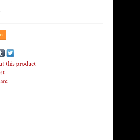
x
rt
ut this product
st
are