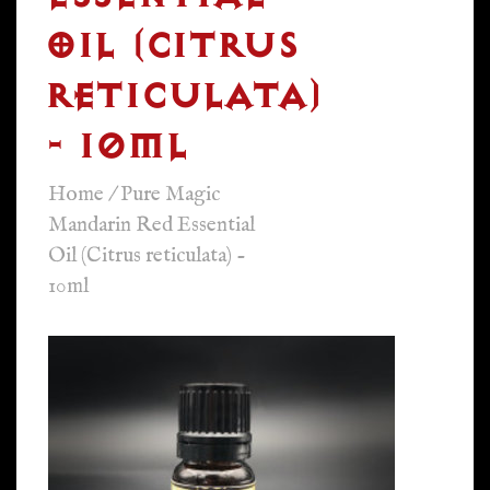
OIL (CITRUS
RETICULATA)
- 10ML
Home
/
Pure Magic
Mandarin Red Essential
Oil (Citrus reticulata) -
10ml