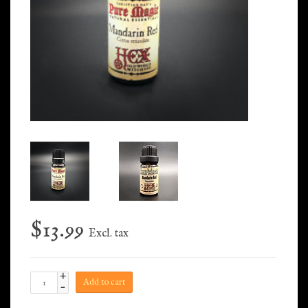
$13.99
Excl. tax
+
Add to cart
-