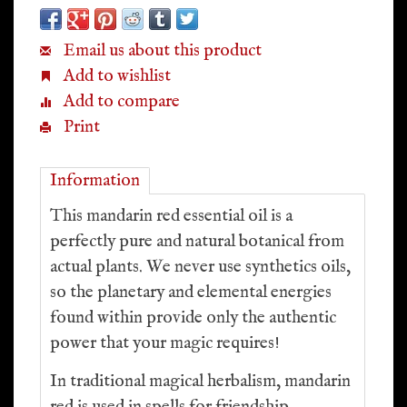
Email us about this product
Add to wishlist
Add to compare
Print
Information
This mandarin red essential oil is a
perfectly pure and natural botanical from
actual plants. We never use synthetics oils,
so the planetary and elemental energies
found within provide only the authentic
power that your magic requires!
In traditional magical herbalism, mandarin