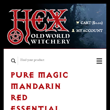
CART ($0.00)
MY ACCOUNT
PURE MAGIC
MANDARIN
RED
ESSENTIAL