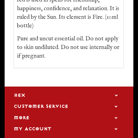
red is used in spells for friendship,
happiness, confidence, and relaxation. It is
ruled by the Sun. Its element is Fire. (10ml
bottle)
Pure and uncut essential oil. Do not apply
to skin undiluted. Do not use internally or
if pregnant.
HEX
CUSTOMER SERVICE
MORE
MY ACCOUNT