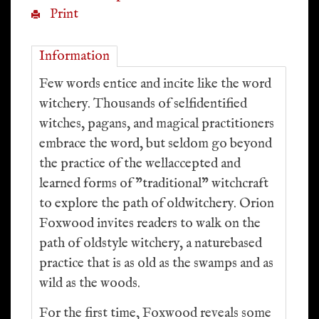
Print
Information
Few words entice and incite like the word
witchery. Thousands of selfidentified
witches, pagans, and magical practitioners
embrace the word, but seldom go beyond
the practice of the wellaccepted and
learned forms of "traditional" witchcraft
to explore the path of oldwitchery. Orion
Foxwood invites readers to walk on the
path of oldstyle witchery, a naturebased
practice that is as old as the swamps and as
wild as the woods.
For the first time, Foxwood reveals some