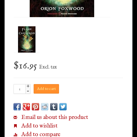
$16.95
Excl. tax
+
Add to cart
-
Email us about this product
Add to wishlist
Add to compare