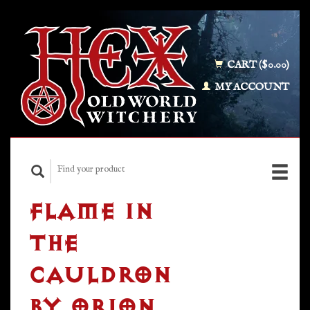
CART ($0.00)
MY ACCOUNT
FLAME IN
THE
CAULDRON
BY ORION