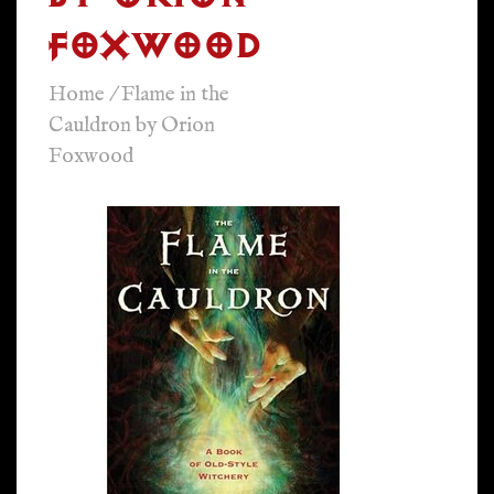
FOXWOOD
Home
/
Flame in the
Cauldron by Orion
Foxwood