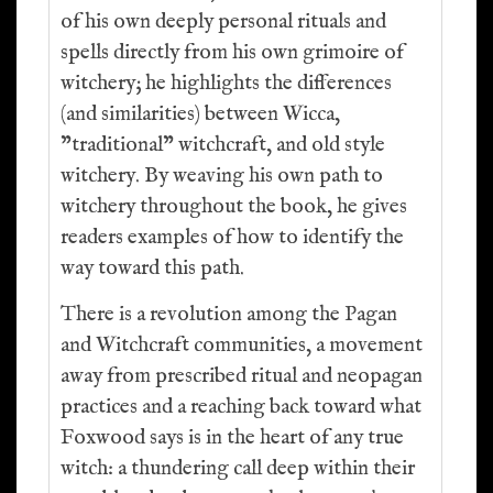
of his own deeply personal rituals and
spells directly from his own grimoire of
witchery; he highlights the differences
(and similarities) between Wicca,
"traditional" witchcraft, and old style
witchery. By weaving his own path to
witchery throughout the book, he gives
readers examples of how to identify the
way toward this path.
There is a revolution among the Pagan
and Witchcraft communities, a movement
away from prescribed ritual and neopagan
practices and a reaching back toward what
Foxwood says is in the heart of any true
witch: a thundering call deep within their