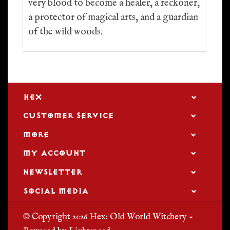
very blood to become a healer, a reckoner,
a protector of magical arts, and a guardian
of the wild woods.
HEX
CUSTOMER SERVICE
MORE
MY ACCOUNT
NEWSLETTER
SOCIAL MEDIA
© Copyright 2026 Hex: Old World Witchery -