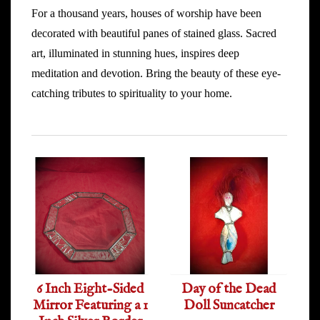
For a thousand years, houses of worship have been
decorated with beautiful panes of stained glass. Sacred
art, illuminated in stunning hues, inspires deep
meditation and devotion. Bring the beauty of these eye-
catching tributes to spirituality to your home.
6 Inch Eight-Sided
Day of the Dead
Mirror Featuring a 1
Doll Suncatcher