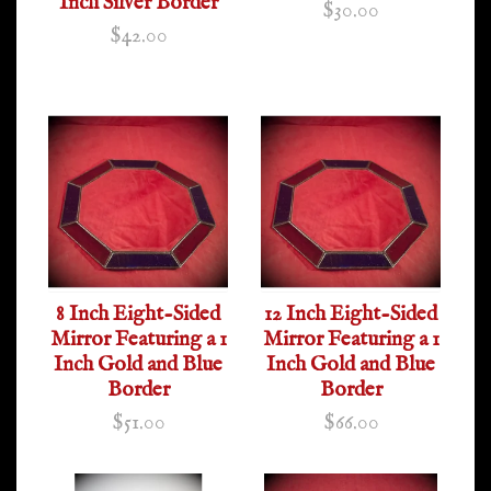
Inch Silver Border
$30.00
$42.00
8 Inch Eight-Sided
12 Inch Eight-Sided
Mirror Featuring a 1
Mirror Featuring a 1
Inch Gold and Blue
Inch Gold and Blue
Border
Border
$51.00
$66.00