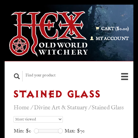
CART ($0.00)
MY ACCOUNT
STAINED GLASS
Home
/
Divine Art & Statuary
/
Stained Glass
Min: $
0
Max: $
70