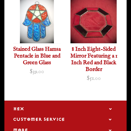
Stained Glass Hamsa
8 Inch Eight-Sided
Pentacle in Blue and
Mirror Featuring a 1
Green Glass
Inch Red and Black
Border
$39.00
$51.00
HEX
CUSTOMER SERVICE
MORE