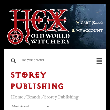
CART ($0.00)
MY ACCOUNT
STOREY
PUBLISHING
Home
/
Brands
/
Storey Publishing