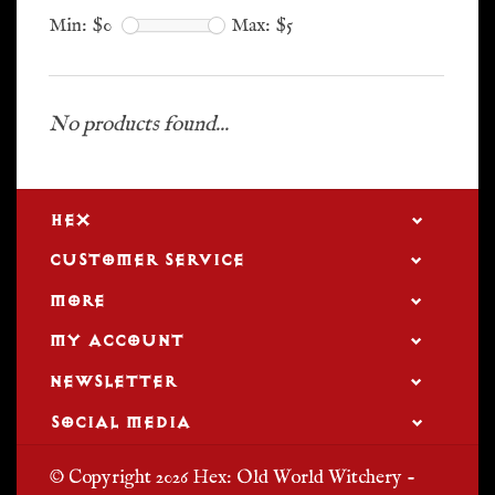
Min: $
0
Max: $
5
No products found...
HEX
CUSTOMER SERVICE
MORE
MY ACCOUNT
NEWSLETTER
SOCIAL MEDIA
© Copyright 2026 Hex: Old World Witchery -