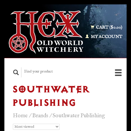
CART ($0.00)
MY ACCOUNT
SOUTHWATER
PUBLISHING
Home
/
Brands
/
Southwater Publishing