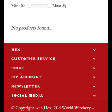
Min: $
0
Max: $
5
No products found...
HEX
CUSTOMER SERVICE
MORE
MY ACCOUNT
NEWSLETTER
SOCIAL MEDIA
© Copyright 2026 Hex: Old World Witchery -