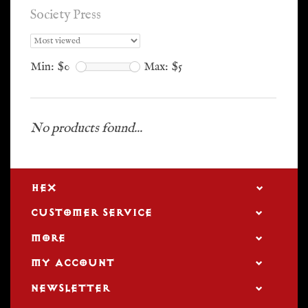
Society Press
Min: $
0
Max: $
5
No products found...
HEX
CUSTOMER SERVICE
MORE
MY ACCOUNT
NEWSLETTER