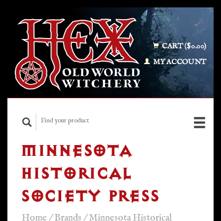
CART ($0.00)
MY ACCOUNT
MINNESOTA
HISTORICAL
SOCIETY PRESS
Home
/
Brands
/
Minnesota Historical