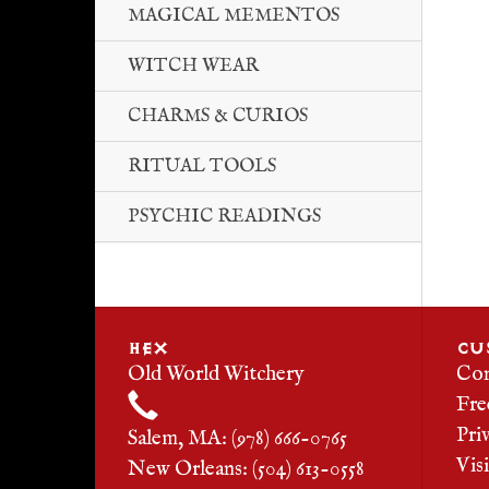
MAGICAL MEMENTOS
WITCH WEAR
CHARMS & CURIOS
RITUAL TOOLS
PSYCHIC READINGS
HEX
CU
Old World Witchery
Con
Fre
Pri
Salem, MA: (978) 666-0765
Vis
New Orleans: (504) 613-0558