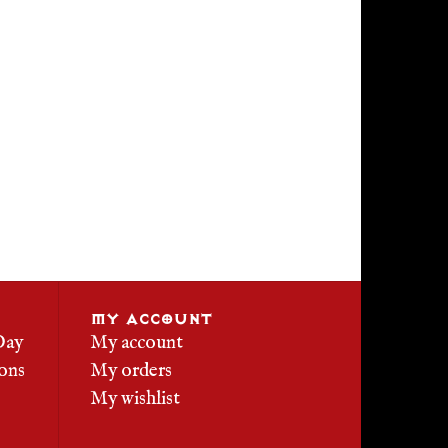
MY ACCOUNT
Day
My account
ons
My orders
My wishlist