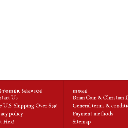
STOMER SERVICE
MORE
tact Us
Brian Cain & Christian 
e U.S. Shipping Over $99!
General terms & conditi
vacy policy
Payment methods
it Hex!
Sitemap