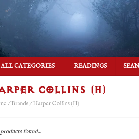
ALL CATEGORIES
READINGS
SEA
ARPER COLLINS (H)
me
/
Brands
/
Harper Collins (H)
products found...