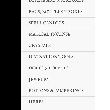
DIVINE ART & STATUARY
BAGS, BOTTLES & BOXES
SPELL CANDLES
MAGICAL INCENSE
CRYSTALS
DIVINATION TOOLS
DOLLS & POPPETS
JEWELRY
POTIONS & PAMPERINGS
HERBS