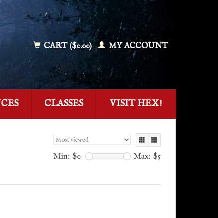
CART ($0.00)
MY ACCOUNT
NCES
CLASSES
VISIT HEX!
Min: $
0
Max: $
5