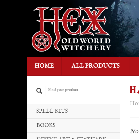
HOME
ALL PRODUCTS
H
Ho
SPELL KITS
BOOKS
No 