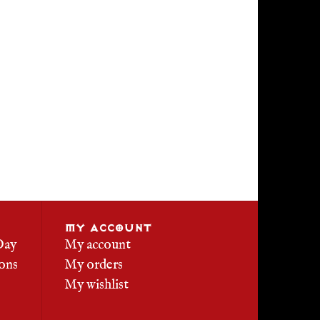
MY ACCOUNT
Day
My account
ons
My orders
My wishlist