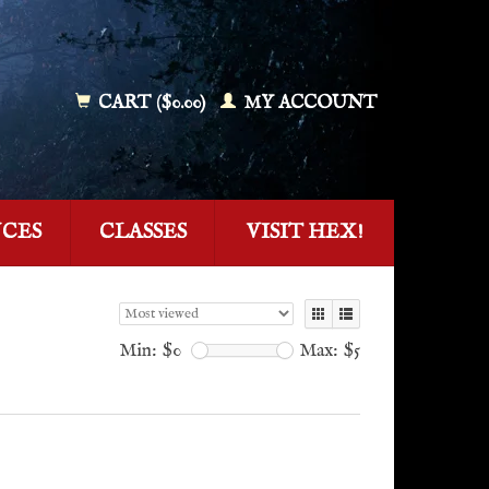
CART ($0.00)
MY ACCOUNT
NCES
CLASSES
VISIT HEX!
Min: $
0
Max: $
5