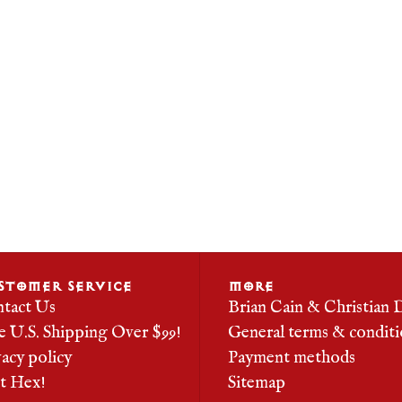
STOMER SERVICE
MORE
tact Us
Brian Cain & Christian 
e U.S. Shipping Over $99!
General terms & conditi
vacy policy
Payment methods
it Hex!
Sitemap