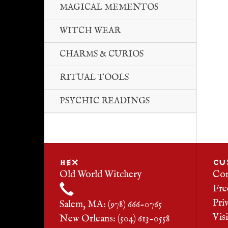
MAGICAL MEMENTOS
WITCH WEAR
CHARMS & CURIOS
RITUAL TOOLS
PSYCHIC READINGS
HEX
CU
Old World Witchery
Con
Fre
Pri
Salem, MA: (978) 666-0765
Vis
New Orleans: (504) 613-0558