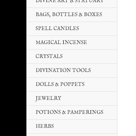
DIVINE ART & STATUARY
BAGS, BOTTLES & BOXES
SPELL CANDLES
MAGICAL INCENSE
CRYSTALS
DIVINATION TOOLS
DOLLS & POPPETS
JEWELRY
POTIONS & PAMPERINGS
HERBS