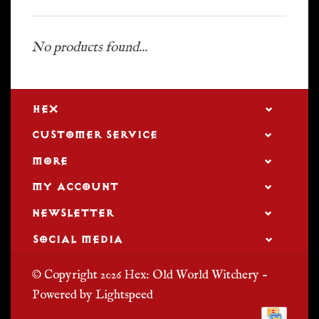
No products found...
HEX
CUSTOMER SERVICE
MORE
MY ACCOUNT
NEWSLETTER
SOCIAL MEDIA
© Copyright 2026 Hex: Old World Witchery -
Powered by
Lightspeed