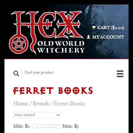
CART ($0.00)
MY ACCOUNT
FERRET BOOKS
Home
/
Brands
/
Ferret Books
Min: $
0
Max: $
5