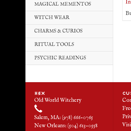
In
MAGICAL MEMENTOS
Bu
WITCH WEAR
CHARMS & CURIOS
RITUAL TOOLS
PSYCHIC READINGS
HEX
CU
Old World Witchery
Con
Fre
Pri
Salem, MA: (978) 666-0765
Vis
New Orleans: (504) 613-0558