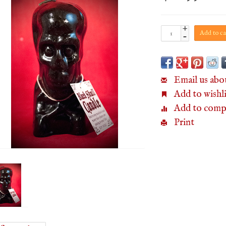
+
Add to ca
-
Email us abo
Add to wishli
Add to comp
Print