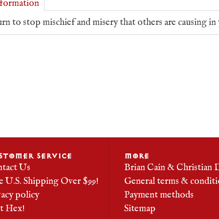
formation
rn to stop mischief and misery that others are causing in 
STOMER SERVICE
MORE
tact Us
Brian Cain & Christian 
e U.S. Shipping Over $99!
General terms & conditi
vacy policy
Payment methods
it Hex!
Sitemap