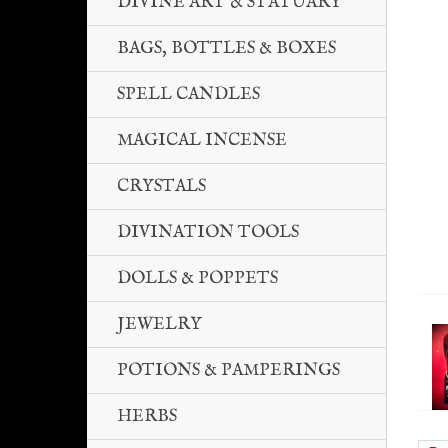
DIVINE ART & STATUARY
BAGS, BOTTLES & BOXES
SPELL CANDLES
MAGICAL INCENSE
CRYSTALS
DIVINATION TOOLS
DOLLS & POPPETS
JEWELRY
POTIONS & PAMPERINGS
HERBS