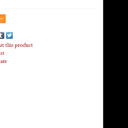
rt
ut this product
st
are