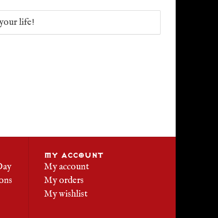
your life!
MY ACCOUNT
Day
My account
ons
My orders
My wishlist