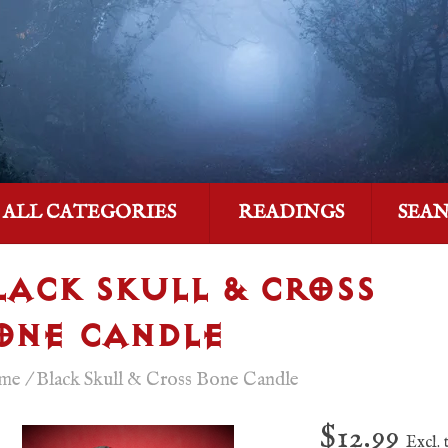
ALL CATEGORIES
READINGS
SEA
LACK SKULL & CROSS
ONE CANDLE
me
/
Black Skull & Cross Bone Candle
$12.99
Excl. 