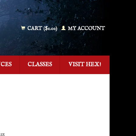
CART ($0.00)
MY ACCOUNT
NCES
CLASSES
VISIT HEX!
tax