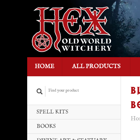
HOME
ALL PRODUCTS
B
B
SPELL KITS
Ho
BOOKS