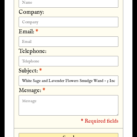
Company:
Email:
*
Telephone:
Subject:
*
Message:
*
* Required fields