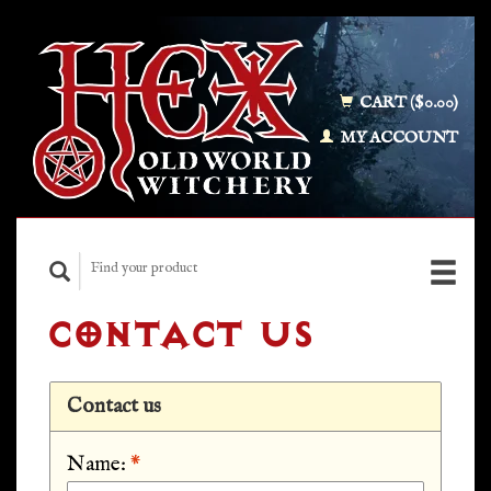
CART ($0.00)
MY ACCOUNT
CONTACT US
Contact us
Name:
*