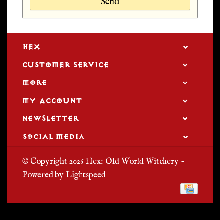
Send
HEX
CUSTOMER SERVICE
MORE
MY ACCOUNT
NEWSLETTER
SOCIAL MEDIA
© Copyright 2026 Hex: Old World Witchery -
Powered by
Lightspeed