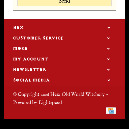
Send
HEX
CUSTOMER SERVICE
MORE
MY ACCOUNT
NEWSLETTER
SOCIAL MEDIA
© Copyright 2026 Hex: Old World Witchery -
Powered by
Lightspeed