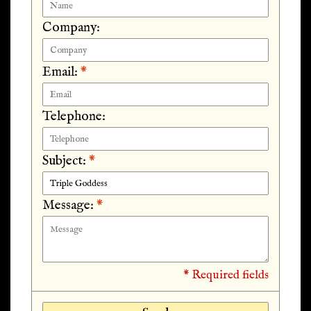
Company:
Email:
*
Telephone:
Subject:
*
Message:
*
* Required fields