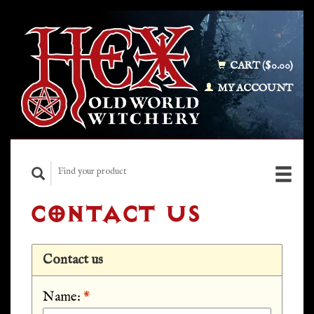
CART ($0.00)
MY ACCOUNT
CONTACT US
Contact us
Name:
*