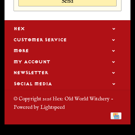
Send
HEX
CUSTOMER SERVICE
MORE
MY ACCOUNT
NEWSLETTER
SOCIAL MEDIA
© Copyright 2026 Hex: Old World Witchery -
Powered by
Lightspeed