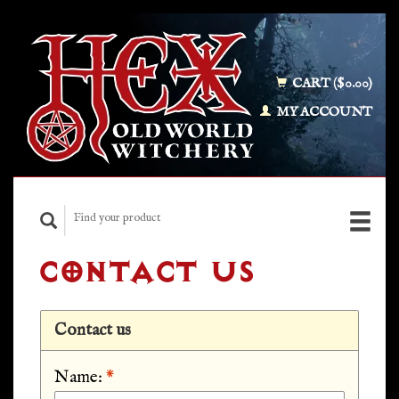
CART ($0.00)
MY ACCOUNT
CONTACT US
Contact us
Name:
*