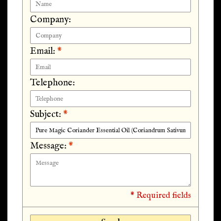
Company:
Email:
*
Telephone:
Subject:
*
Message:
*
* Required fields