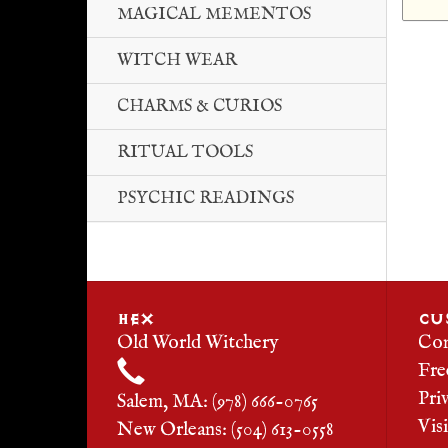
MAGICAL MEMENTOS
WITCH WEAR
CHARMS & CURIOS
RITUAL TOOLS
PSYCHIC READINGS
HEX
CU
Old World Witchery
Con
Fre
Pri
Salem, MA: (978) 666-0765
Vis
New Orleans: (504) 613-0558