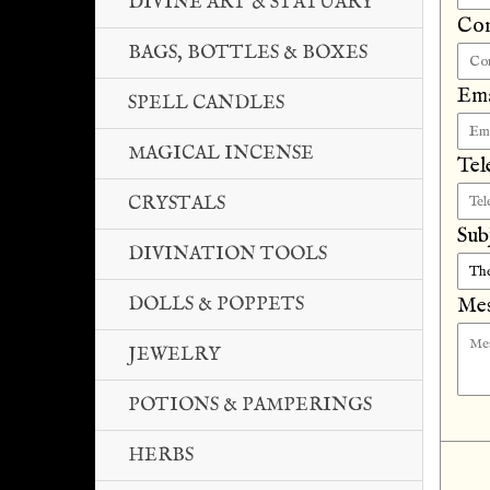
DIVINE ART & STATUARY
Co
BAGS, BOTTLES & BOXES
Ema
SPELL CANDLES
MAGICAL INCENSE
Tel
CRYSTALS
Sub
DIVINATION TOOLS
DOLLS & POPPETS
Mes
JEWELRY
POTIONS & PAMPERINGS
HERBS