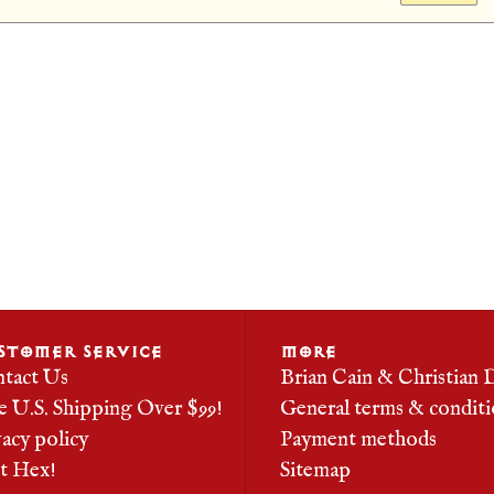
STOMER SERVICE
MORE
tact Us
Brian Cain & Christian 
e U.S. Shipping Over $99!
General terms & conditi
vacy policy
Payment methods
it Hex!
Sitemap