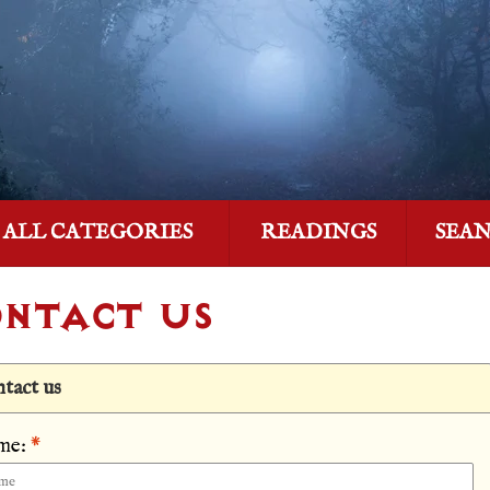
ALL CATEGORIES
READINGS
SEA
NTACT US
tact us
me:
*