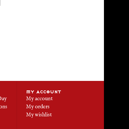
MY ACCOUNT
Day
My account
ons
My orders
My wishlist