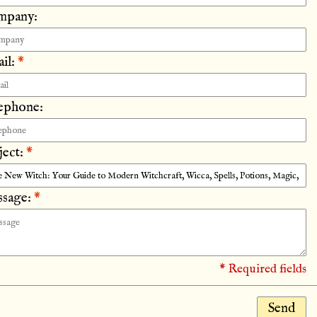
mpany:
il:
*
ephone:
ject:
*
sage:
*
* Required fields
Send