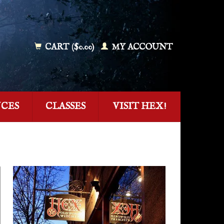
CART ($0.00)
MY ACCOUNT
NCES
CLASSES
VISIT HEX!