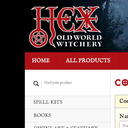
HOME
ALL PRODUCTS
CO
Con
SPELL KITS
BOOKS
Na