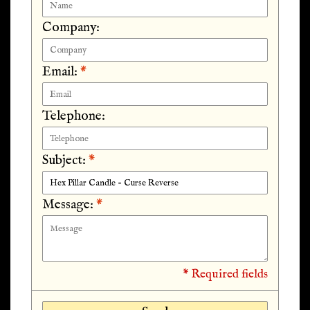
Company:
Email:
*
Telephone:
Subject:
*
Message:
*
* Required fields