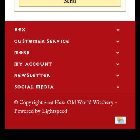
Send
HEX
CUSTOMER SERVICE
MORE
MY ACCOUNT
NEWSLETTER
SOCIAL MEDIA
© Copyright 2026 Hex: Old World Witchery -
Powered by
Lightspeed