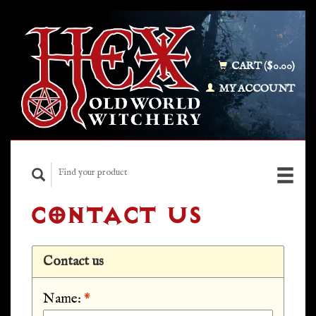
CART ($0.00)
MY ACCOUNT
CONTACT US
Contact us
Name:
*