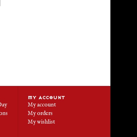
MY ACCOUNT
Day
My account
ons
My orders
My wishlist