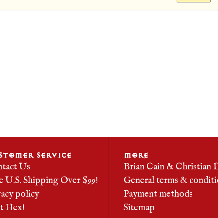
STOMER SERVICE
MORE
tact Us
Brian Cain & Christian 
e U.S. Shipping Over $99!
General terms & conditi
vacy policy
Payment methods
it Hex!
Sitemap