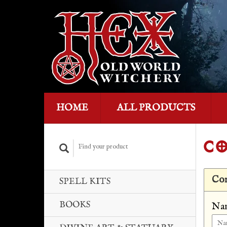
HOME
ALL PRODUCTS
CO
Con
SPELL KITS
BOOKS
Na