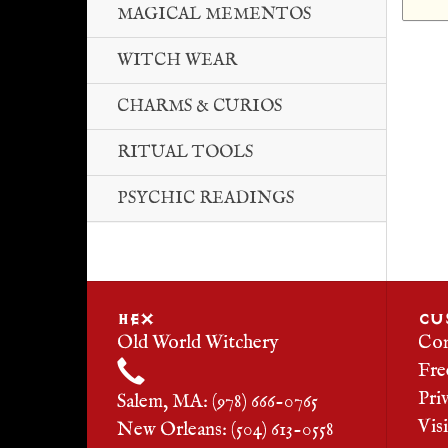
MAGICAL MEMENTOS
WITCH WEAR
CHARMS & CURIOS
RITUAL TOOLS
PSYCHIC READINGS
HEX
CU
Old World Witchery
Con
Fre
Pri
Salem, MA: (978) 666-0765
Vis
New Orleans: (504) 613-0558