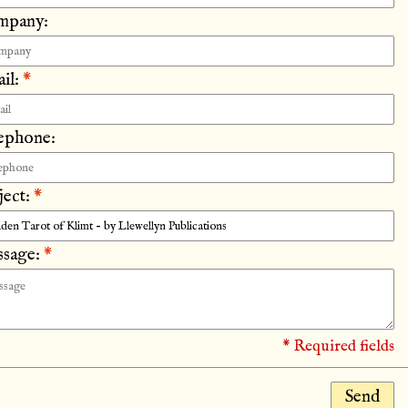
mpany:
il:
*
ephone:
ject:
*
sage:
*
* Required fields
Send