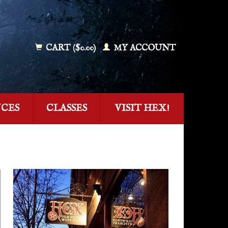
CART ($0.00)
MY ACCOUNT
NCES
CLASSES
VISIT HEX!