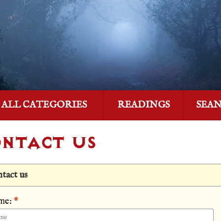
ALL CATEGORIES
READINGS
SEA
NTACT US
tact us
me:
*