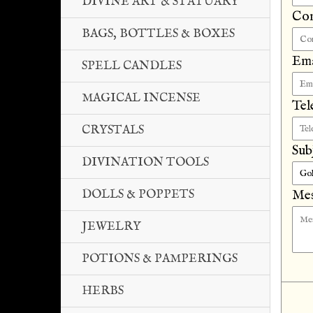
DIVINE ART & STATUARY
Co
BAGS, BOTTLES & BOXES
Ema
SPELL CANDLES
MAGICAL INCENSE
Tel
CRYSTALS
Sub
DIVINATION TOOLS
DOLLS & POPPETS
Mes
JEWELRY
POTIONS & PAMPERINGS
HERBS