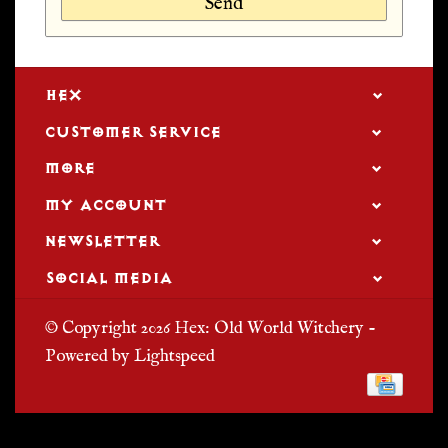
Send
HEX
CUSTOMER SERVICE
MORE
MY ACCOUNT
NEWSLETTER
SOCIAL MEDIA
© Copyright 2026 Hex: Old World Witchery -
Powered by
Lightspeed