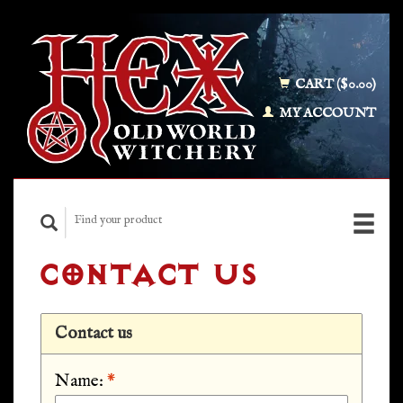
CART ($0.00)
MY ACCOUNT
CONTACT US
Contact us
Name:
*