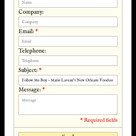
Company:
Email:
*
Telephone:
Subject:
*
Message:
*
* Required fields